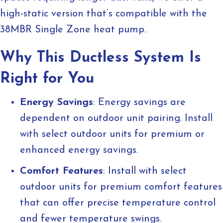
high-static version that’s compatible with the
38MBR Single Zone heat pump.
Why This Ductless System Is
Right for You
Energy Savings
: Energy savings are
dependent on outdoor unit pairing. Install
with select outdoor units for premium or
enhanced energy savings.
Comfort Features
: Install with select
outdoor units for premium comfort features
that can offer precise temperature control
and fewer temperature swings.