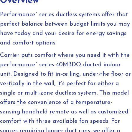
Overview
Performance
™
series ductless systems offer that
perfect balance between budget limits you may
have today and your desire for energy savings
and comfort options.
Carrier puts comfort where you need it with the
performance
™
series 40MBDQ ducted indoor
unit. Designed to fit in-ceiling, under-the floor or
vertically in the wall, it’s perfect for either a
single or multi-zone ductless system. This model
offers the convenience of a temperature-
sensing handheld remote as well as customized
comfort with three available fan speeds. For
spaces requiring longer duct runs, we offer a