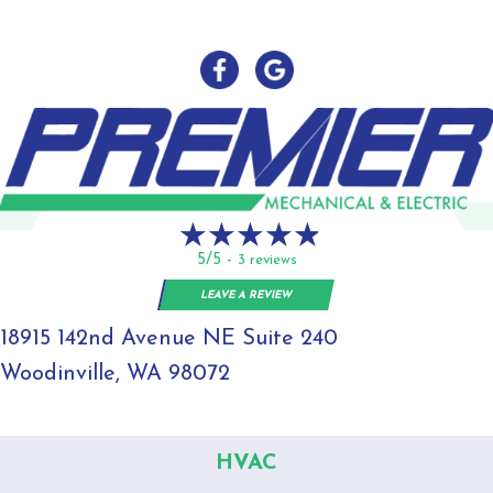
5/5 -
3 reviews
LEAVE A REVIEW
18915 142nd Avenue NE Suite 240
Woodinville, WA 98072
HVAC