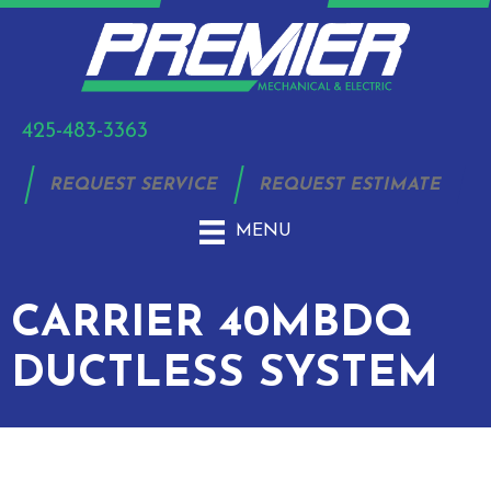
425-483-3363
REQUEST SERVICE
REQUEST ESTIMATE
MENU
CARRIER 40MBDQ
DUCTLESS SYSTEM