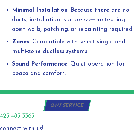
Minimal Installation
: Because there are no
ducts, installation is a breeze—no tearing
open walls, patching, or repainting required!
Zones
: Compatible with select single and
multi-zone ductless systems.
Sound Performance
: Quiet operation for
peace and comfort.
24/7 SERVICE
425-483-3363
connect with us!