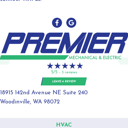
5/5 -
3 reviews
LEAVE A REVIEW
18915 142nd Avenue NE Suite 240
Woodinville, WA 98072
HVAC