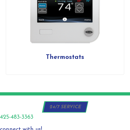
Thermostats
24/7 SERVICE
425-483-3363
connect with us!