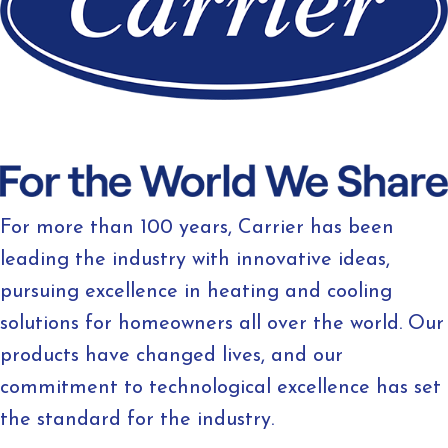
For more than 100 years, Carrier has been
leading the industry with innovative ideas,
pursuing excellence in heating and cooling
solutions for homeowners all over the world. Our
products have changed lives, and our
commitment to technological excellence has set
the standard for the industry.