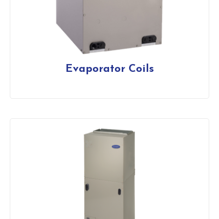
Evaporator Coils