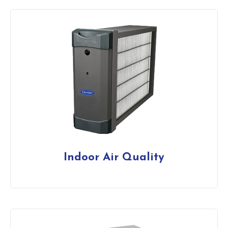
Indoor Air Quality