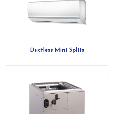
Ductless Mini Splits