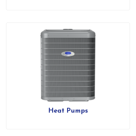
Heat Pumps