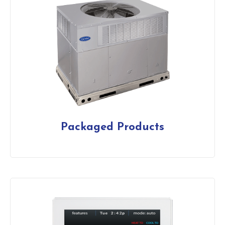
Packaged Products