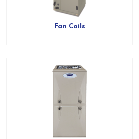
Fan Coils