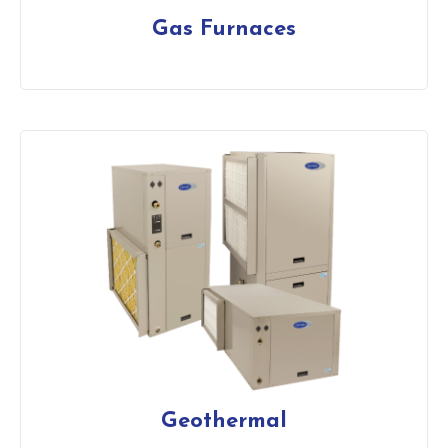
Gas Furnaces
Geothermal