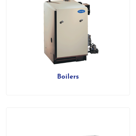
Boilers