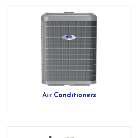
Air Conditioners