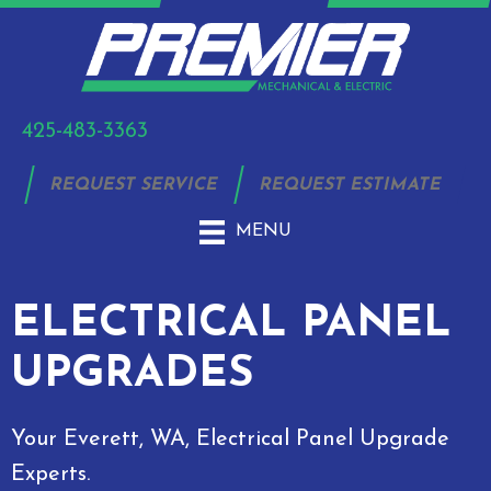
425-483-3363
REQUEST SERVICE
REQUEST ESTIMATE
MENU
ELECTRICAL PANEL
UPGRADES
Your
Everett, WA
, Electrical Panel Upgrade
Experts.