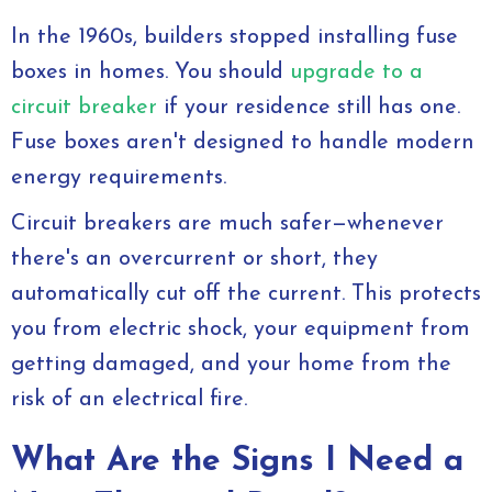
In the 1960s, builders stopped installing fuse
boxes in homes. You should
upgrade to a
circuit breaker
if your residence still has one.
Fuse boxes aren't designed to handle modern
energy requirements.
Circuit breakers are much safer—whenever
there's an overcurrent or short, they
automatically cut off the current. This protects
you from electric shock, your equipment from
getting damaged, and your home from the
risk of an electrical fire.
What Are the Signs I Need a