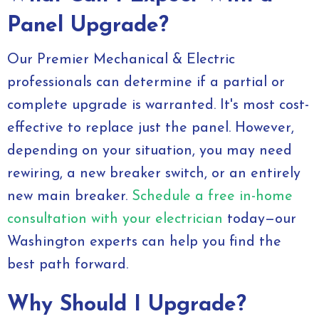
Panel Upgrade?
Our Premier Mechanical & Electric
professionals can determine if a partial or
complete upgrade is warranted. It's most cost-
effective to replace just the panel. However,
depending on your situation, you may need
rewiring, a new breaker switch, or an entirely
new main breaker.
Schedule a free in-home
consultation with your electrician
today—our
Washington experts can help you find the
best path forward.
Why Should I Upgrade?