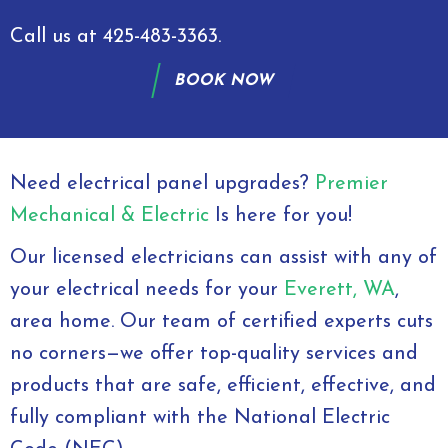
Call us at
425-483-3363
.
BOOK NOW
Need electrical panel upgrades?
Premier
Mechanical & Electric
Is here for you!
Our licensed electricians can assist with any of
your electrical needs for your
Everett, WA
,
area home. Our team of certified experts cuts
no corners—we offer top-quality services and
products that are safe, efficient, effective, and
fully compliant with the National Electric