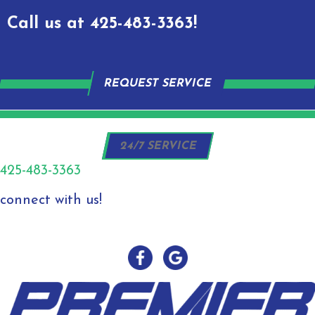
Call us at
425-483-3363
!
REQUEST SERVICE
24/7 SERVICE
425-483-3363
connect with us!