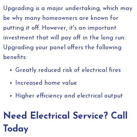
Upgrading is a major undertaking, which may
be why many homeowners are known for
putting it off. However, it's an important
investment that will pay off in the long run.
Upgrading your panel offers the following
benefits:
Greatly reduced risk of electrical fires
Increased home value
Higher efficiency and electrical output
Need Electrical Service? Call
Today