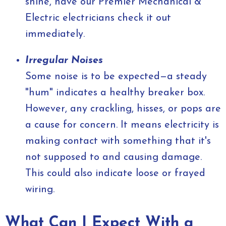
shine, have our Premier Mechanical &
Electric electricians check it out
immediately.
Irregular Noises
Some noise is to be expected—a steady
"hum" indicates a healthy breaker box.
However, any crackling, hisses, or pops are
a cause for concern. It means electricity is
making contact with something that it's
not supposed to and causing damage.
This could also indicate loose or frayed
wiring.
What Can I Expect With a