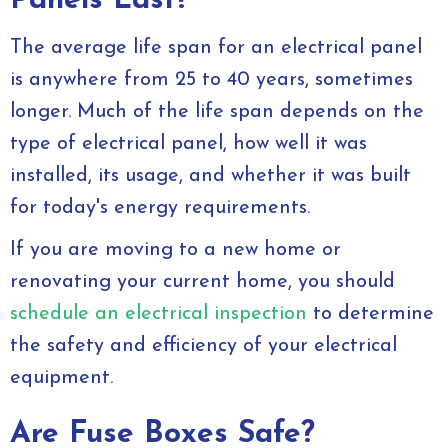
Panels Last?
The average life span for an electrical panel
is anywhere from 25 to 40 years, sometimes
longer. Much of the life span depends on the
type of electrical panel, how well it was
installed, its usage, and whether it was built
for today's energy requirements.
If you are moving to a new home or
renovating your current home, you should
schedule an electrical inspection
to determine
the safety and efficiency of your electrical
equipment.
Are Fuse Boxes Safe?