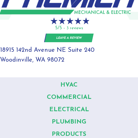
5/5 -
3 reviews
LEAVE A REVIEW
18915 142nd Avenue NE Suite 240
Woodinville, WA 98072
HVAC
COMMERCIAL
ELECTRICAL
PLUMBING
PRODUCTS