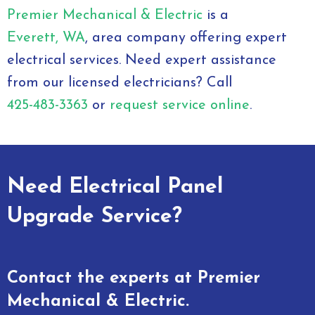
Premier Mechanical & Electric
is a
Everett, WA
, area company offering expert
electrical services. Need expert assistance
from our licensed electricians? Call
425-483-3363
or
request service online
.
Need Electrical Panel
Upgrade Service?
Contact the experts at Premier
Mechanical & Electric.