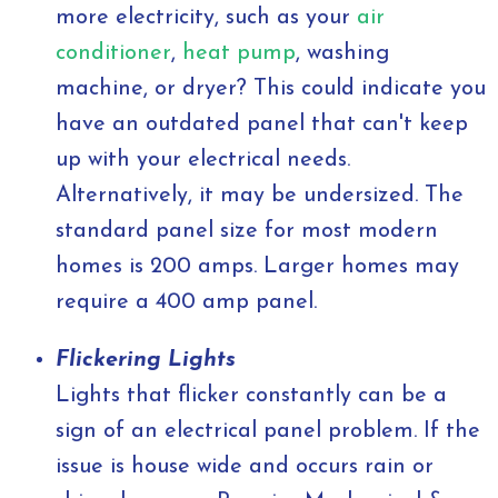
more electricity, such as your
air
conditioner
,
heat pump
, washing
machine, or dryer? This could indicate you
have an outdated panel that can't keep
up with your electrical needs.
Alternatively, it may be undersized. The
standard panel size for most modern
homes is 200 amps. Larger homes may
require a 400 amp panel.
Flickering Lights
Lights that flicker constantly can be a
sign of an electrical panel problem. If the
issue is house wide and occurs rain or