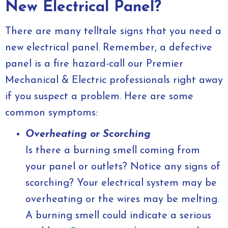
New Electrical Panel?
There are many telltale signs that you need a
new electrical panel. Remember, a defective
panel is a fire hazard-call our Premier
Mechanical & Electric professionals right away
if you suspect a problem. Here are some
common symptoms:
Overheating or Scorching
Is there a burning smell coming from
your panel or outlets? Notice any signs of
scorching? Your electrical system may be
overheating or the wires may be melting.
A burning smell could indicate a serious