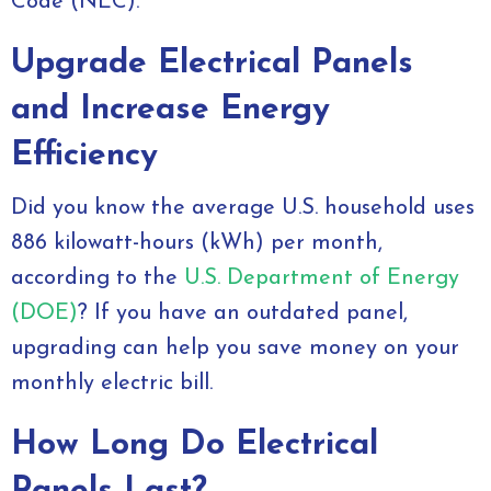
Code (NEC).
Upgrade Electrical Panels
and Increase Energy
Efficiency
Did you know the average U.S. household uses
886 kilowatt-hours (kWh) per month,
according to the
U.S. Department of Energy
(DOE)
? If you have an outdated panel,
upgrading can help you save money on your
monthly electric bill.
How Long Do Electrical