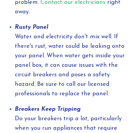
problem.
Contact our electricians
right
away.
Rusty Panel
Water and electricity don't mix well. If
there's rust, water could be leaking onto
your panel. When water gets inside your
panel box, it can cause issues with the
circuit breakers and poses a safety
hazard. Be sure to call our licensed
professionals to replace the panel.
Breakers Keep Tripping
Do your breakers trip a lot, particularly
when you run appliances that require