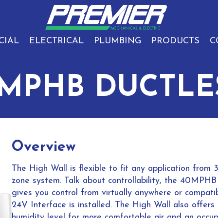
CIAL
ELECTRICAL
PLUMBING
PRODUCTS
C
0MPHB DUCTLE
Overview
The High Wall is flexible to fit any application fr
zone system. Talk about controllability, the 40MPHB i
gives you control from virtually anywhere or compatib
24V Interface is installed. The High Wall also offer
humidity level for more comfortable air and an occu