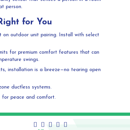
at person.
Right for You
on outdoor unit pairing. Install with select
 units for premium comfort features that can
mperature swings.
ts, installation is a breeze—no tearing open
-zone ductless systems.
n for peace and comfort.