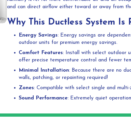
and can direct airflow either toward or away from th
Why This Ductless System Is 
Energy Savings
: Energy savings are dependent 
outdoor units for premium energy savings.
Comfort Features
: Install with select outdoor
offer precise temperature control and fewer te
Minimal Installation
: Because there are no duc
walls, patching, or repainting required!
Zones
: Compatible with select single and multi
Sound Performance
: Extremely quiet operatio