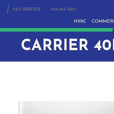
24/7 SERVICE
425-483-3363
HVAC
COMMER
CARRIER 4