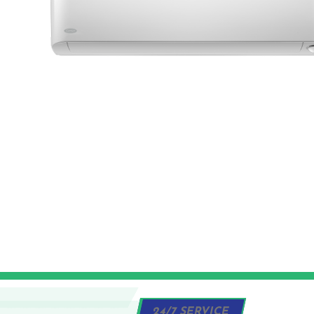
24/7 SERVICE