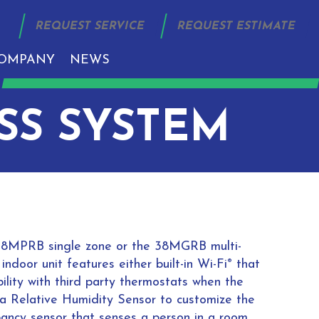
REQUEST SERVICE
REQUEST ESTIMATE
OMPANY
NEWS
SS SYSTEM
om 38MPRB single zone or the 38MGRB multi-
ndoor unit features either built-in Wi-Fi
that
®
ility with third party thermostats when the
s a Relative Humidity Sensor to customize the
pancy sensor that senses a person in a room