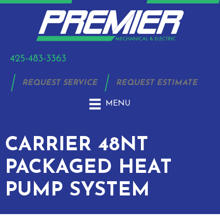
425-483-3363
REQUEST SERVICE
REQUEST ESTIMATE
MENU
CARRIER 48NT
PACKAGED HEAT
PUMP SYSTEM