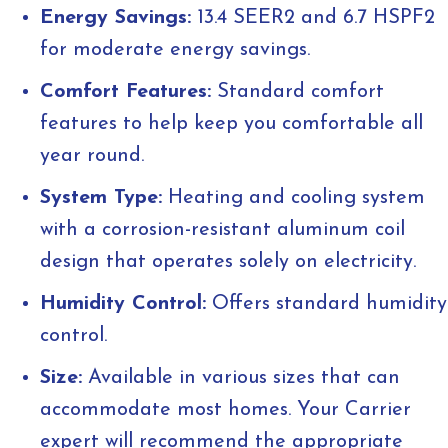
Energy Savings:
13.4 SEER2 and 6.7 HSPF2
for moderate energy savings.
Comfort Features:
Standard comfort
features to help keep you comfortable all
year round.
System Type:
Heating and cooling system
with a corrosion-resistant aluminum coil
design that operates solely on electricity.
Humidity Control:
Offers standard humidity
control.
Size:
Available in various sizes that can
accommodate most homes. Your Carrier
expert will recommend the appropriate