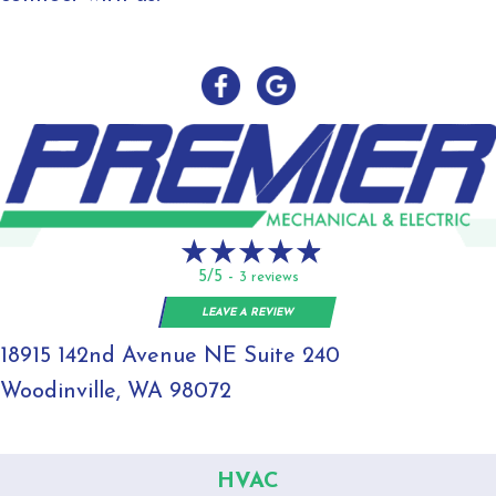
5/5 -
3 reviews
LEAVE A REVIEW
18915 142nd Avenue NE Suite 240
Woodinville, WA 98072
HVAC