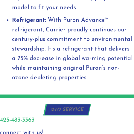
model to fit your needs.
Refrigerant:
With Puron Advance™
refrigerant, Carrier proudly continues our
century-plus commitment to environmental
stewardship. It’s a refrigerant that delivers
a 75% decrease in global warming potential
while maintaining original Puron’s non-
ozone depleting properties.
24/7 SERVICE
425-483-3363
connect with us!