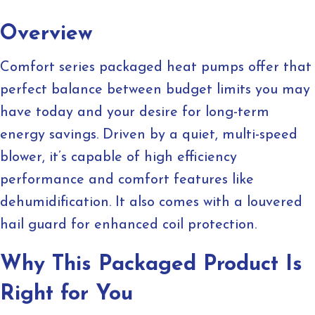
Overview
Comfort series packaged heat pumps offer that
perfect balance between budget limits you may
have today and your desire for long-term
energy savings. Driven by a quiet, multi-speed
blower, it’s capable of high efficiency
performance and comfort features like
dehumidification. It also comes with a louvered
hail guard for enhanced coil protection.
Why This Packaged Product Is
Right for You