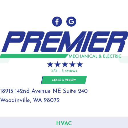
5/5 -
3 reviews
LEAVE A REVIEW
18915 142nd Avenue NE Suite 240
Woodinville, WA 98072
HVAC