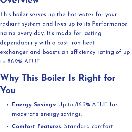
Overview
This boiler serves up the hot water for your
radiant system and lives up to its Performance
name every day. It’s made for lasting
dependability with a cast-iron heat
exchanger and boasts an efficiency rating of up
to 86.2% AFUE.
Why This Boiler Is Right for
You
Energy Savings
: Up to 86.2% AFUE for
moderate energy savings.
Comfort Features
: Standard comfort