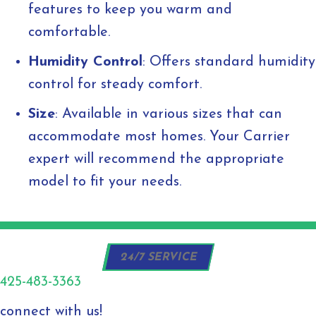
features to keep you warm and
comfortable.
Humidity Control
: Offers standard humidity
control for steady comfort.
Size
: Available in various sizes that can
accommodate most homes. Your Carrier
expert will recommend the appropriate
model to fit your needs.
24/7 SERVICE
425-483-3363
connect with us!