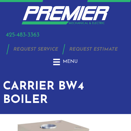
425-483-3363
REQUEST SERVICE
REQUEST ESTIMATE
MENU
CARRIER BW4
BOILER