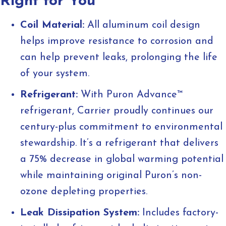
Right for You
Coil Material:
All aluminum coil design
helps improve resistance to corrosion and
can help prevent leaks, prolonging the life
of your system.
Refrigerant:
With Puron Advance™
refrigerant, Carrier proudly continues our
century-plus commitment to environmental
stewardship. It’s a refrigerant that delivers
a 75% decrease in global warming potential
while maintaining original Puron’s non-
ozone depleting properties.
Leak Dissipation System:
Includes factory-