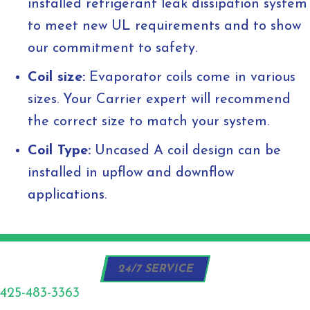
installed refrigerant leak dissipation system
to meet new UL requirements and to show
our commitment to safety.
Coil size:
Evaporator coils come in various
sizes. Your Carrier expert will recommend
the correct size to match your system.
Coil Type:
Uncased A coil design can be
installed in upflow and downflow
applications.
24/7 SERVICE
425-483-3363