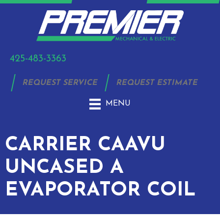
425-483-3363
REQUEST SERVICE
REQUEST ESTIMATE
MENU
CARRIER CAAVU
UNCASED A
EVAPORATOR COIL