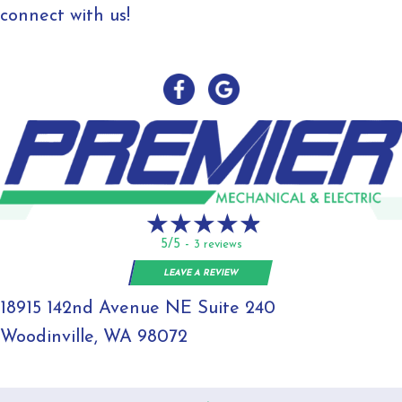
connect with us!
5/5 -
3 reviews
LEAVE A REVIEW
18915 142nd Avenue NE Suite 240
Woodinville, WA 98072