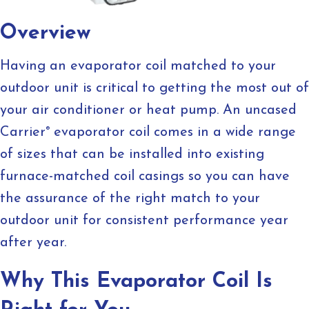
Overview
Having an evaporator coil matched to your
outdoor unit is critical to getting the most out of
your air conditioner or heat pump. An uncased
Carrier
®
evaporator coil comes in a wide range
of sizes that can be installed into existing
furnace-matched coil casings so you can have
the assurance of the right match to your
outdoor unit for consistent performance year
after year.
Why This Evaporator Coil Is