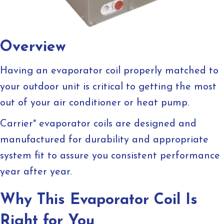
Overview
Having an evaporator coil properly matched to
your outdoor unit is critical to getting the most
out of your air conditioner or heat pump.
Carrier
®
evaporator coils are designed and
manufactured for durability and appropriate
system fit to assure you consistent performance
year after year.
Why This Evaporator Coil Is
Right for You