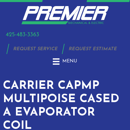
425-483-3363
REQUEST SERVICE
REQUEST ESTIMATE
MENU
CARRIER CAPMP
MULTIPOISE CASED
A EVAPORATOR
COIL