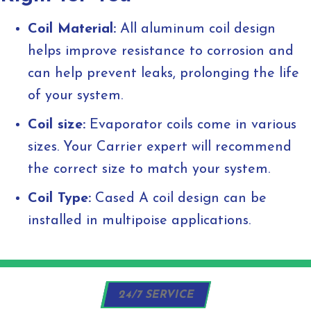
Coil Material:
All aluminum coil design
helps improve resistance to corrosion and
can help prevent leaks, prolonging the life
of your system.
Coil size:
Evaporator coils come in various
sizes. Your Carrier expert will recommend
the correct size to match your system.
Coil Type:
Cased A coil design can be
installed in multipoise applications.
24/7 SERVICE