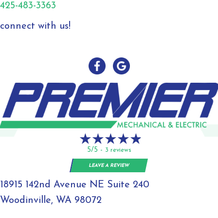
425-483-3363
connect with us!
5/5 -
3 reviews
LEAVE A REVIEW
18915 142nd Avenue NE Suite 240
Woodinville, WA 98072