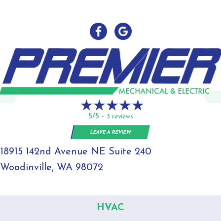
5/5 -
3 reviews
LEAVE A REVIEW
18915 142nd Avenue NE Suite 240
Woodinville, WA 98072
HVAC