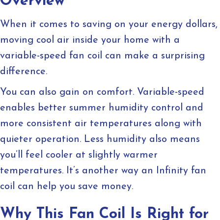
Overview
When it comes to saving on your energy dollars,
moving cool air inside your home with a
variable-speed fan coil can make a surprising
difference.
You can also gain on comfort. Variable-speed
enables better summer humidity control and
more consistent air temperatures along with
quieter operation. Less humidity also means
you’ll feel cooler at slightly warmer
temperatures. It’s another way an Infinity fan
coil can help you save money.
Why This Fan Coil Is Right for