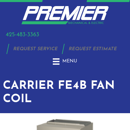
425-483-3363
REQUEST SERVICE
REQUEST ESTIMATE
MENU
CARRIER FE4B FAN
COIL