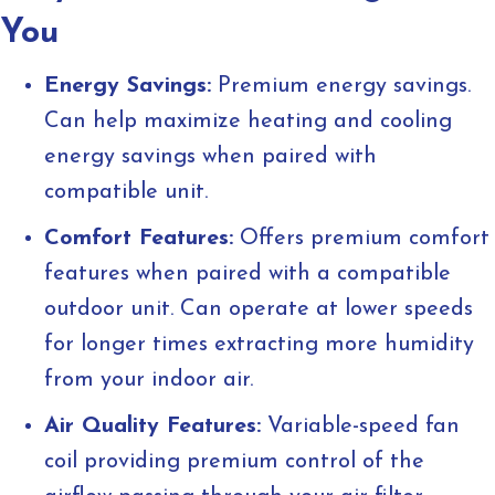
You
Energy Savings:
Premium energy savings.
Can help maximize heating and cooling
energy savings when paired with
compatible unit.
Comfort Features:
Offers premium comfort
features when paired with a compatible
outdoor unit. Can operate at lower speeds
for longer times extracting more humidity
from your indoor air.
Air Quality Features:
Variable-speed fan
coil providing premium control of the