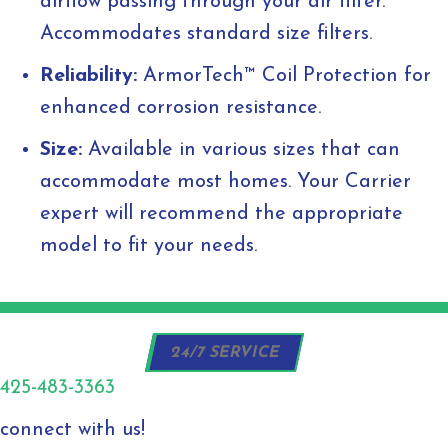
airflow passing through your air filter.
Accommodates standard size filters.
Reliability:
ArmorTech™ Coil Protection for
enhanced corrosion resistance.
Size:
Available in various sizes that can
accommodate most homes. Your Carrier
expert will recommend the appropriate
model to fit your needs.
24/7 SERVICE
425-483-3363
connect with us!