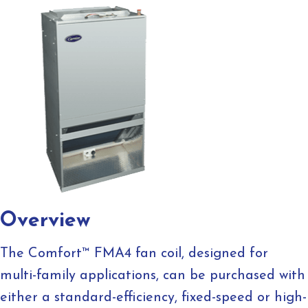
Overview
The Comfort™ FMA4 fan coil, designed for
multi-family applications, can be purchased with
either a standard-efficiency, fixed-speed or high-