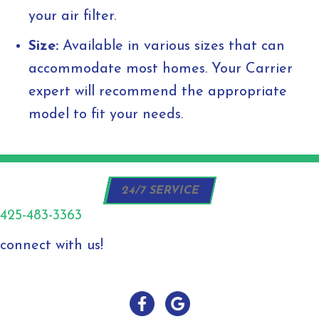
your air filter.
Size:
Available in various sizes that can
accommodate most homes. Your Carrier
expert will recommend the appropriate
model to fit your needs.
24/7 SERVICE
425-483-3363
connect with us!