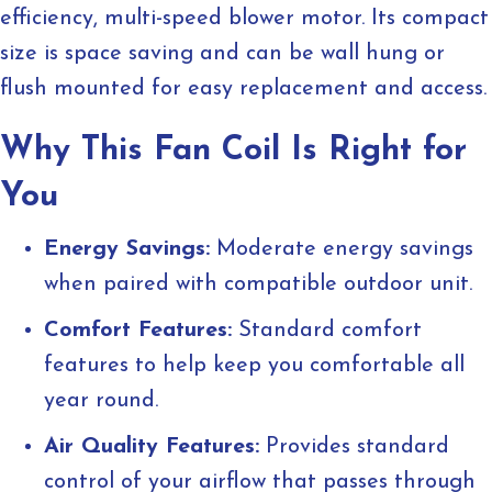
efficiency, multi-speed blower motor. Its compact
size is space saving and can be wall hung or
flush mounted for easy replacement and access.
Why This Fan Coil Is Right for
You
Energy Savings:
Moderate energy savings
when paired with compatible outdoor unit.
Comfort Features:
Standard comfort
features to help keep you comfortable all
year round.
Air Quality Features:
Provides standard
control of your airflow that passes through