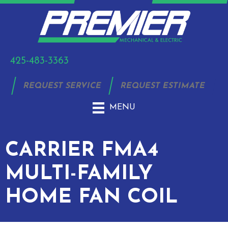
425-483-3363
REQUEST SERVICE
REQUEST ESTIMATE
MENU
CARRIER FMA4
MULTI-FAMILY
HOME FAN COIL