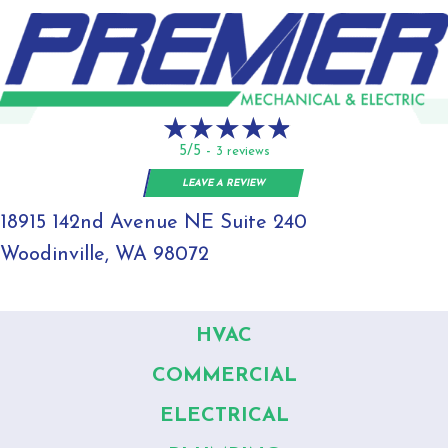
5/5 -
3 reviews
LEAVE A REVIEW
18915 142nd Avenue NE Suite 240
Woodinville, WA 98072
HVAC
COMMERCIAL
ELECTRICAL